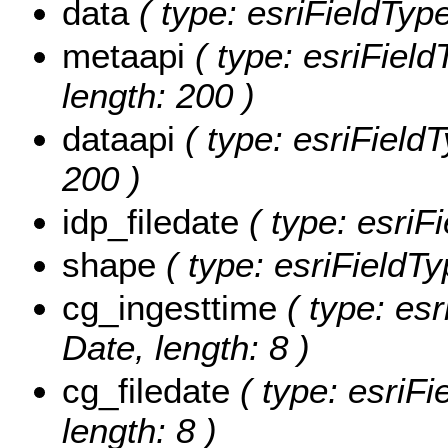
data
( type: esriFieldType
metaapi
( type: esriField
length: 200 )
dataapi
( type: esriFieldT
200 )
idp_filedate
( type: esriF
shape
( type: esriFieldT
cg_ingesttime
( type: esr
Date, length: 8 )
cg_filedate
( type: esriFi
length: 8 )