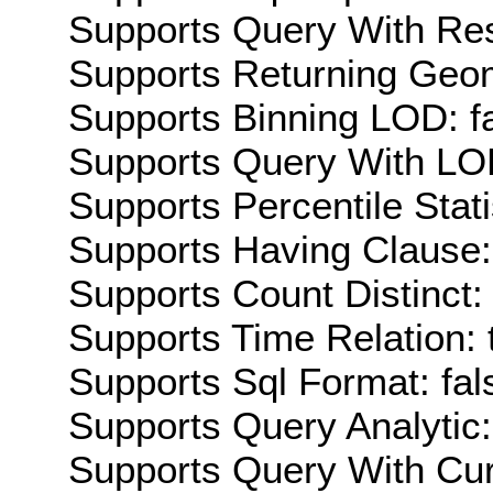
Supports Query With Res
Supports Returning Geom
Supports Binning LOD: f
Supports Query With LOD
Supports Percentile Stati
Supports Having Clause:
Supports Count Distinct: 
Supports Time Relation: 
Supports Sql Format: fal
Supports Query Analytic:
Supports Query With Cur