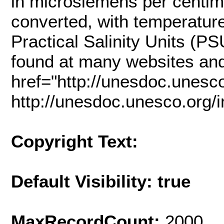
in microsiemens per centim
converted, with temperature,
Practical Salinity Units (
found at many websites an
href="http://unesdoc.unes
http://unesdoc.unesco.org
Copyright Text:
Default Visibility: true
MaxRecordCount:
2000