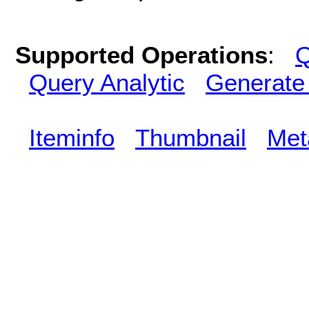
Supported Operations
:
Q
Query Analytic
Generate
Iteminfo
Thumbnail
Met