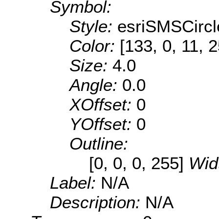
Symbol:
Style:
esriSMSCircl
Color:
[133, 0, 11, 
Size:
4.0
Angle:
0.0
XOffset:
0
YOffset:
0
Outline:
[0, 0, 0, 255]
Wid
Label:
N/A
Description:
N/A