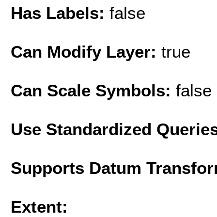
Has Labels:
false
Can Modify Layer:
true
Can Scale Symbols:
false
Use Standardized Querie
Supports Datum Transfor
Extent: