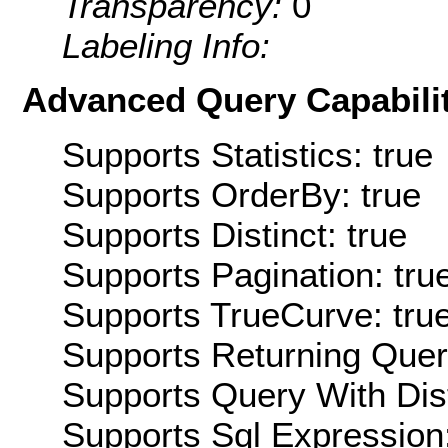
Transparency:
0
Labeling Info:
Advanced Query Capabilit
Supports Statistics: true
Supports OrderBy: true
Supports Distinct: true
Supports Pagination: tru
Supports TrueCurve: tru
Supports Returning Query
Supports Query With Dis
Supports Sql Expression: