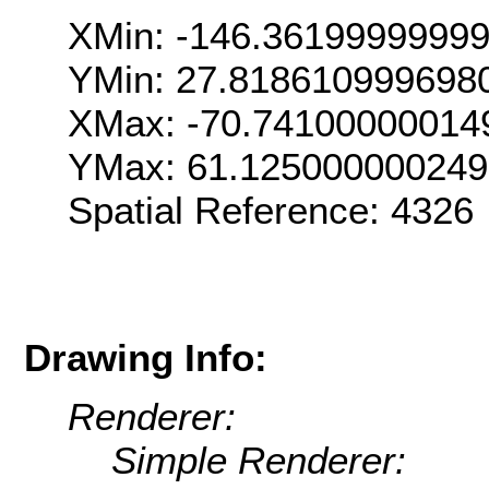
XMin: -146.3619999999
YMin: 27.818610999698
XMax: -70.74100000014
YMax: 61.12500000024
Spatial Reference: 4326
Drawing Info:
Renderer:
Simple Renderer: