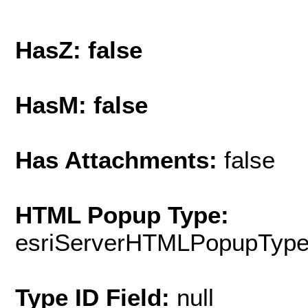
HasZ: false
HasM: false
Has Attachments:
false
HTML Popup Type:
esriServerHTMLPopupTyp
Type ID Field:
null