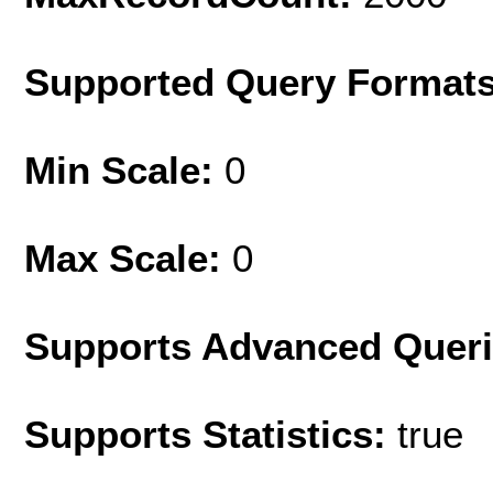
Supported Query Format
Min Scale:
0
Max Scale:
0
Supports Advanced Quer
Supports Statistics:
true