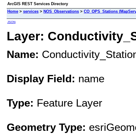
ArcGIS REST Services Directory
Home
>
services
>
NOS_Observations
>
CO_OPS_Stations (MapServ
JSON
Layer: Conductivity_St
Name:
Conductivity_Statio
Display Field:
name
Type:
Feature Layer
Geometry Type:
esriGeome