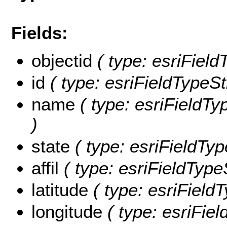
Fields:
objectid
( type: esriFiel
id
( type: esriFieldTypeStr
name
( type: esriFieldTy
)
state
( type: esriFieldType
affil
( type: esriFieldTypeSt
latitude
( type: esriFieldT
longitude
( type: esriFiel