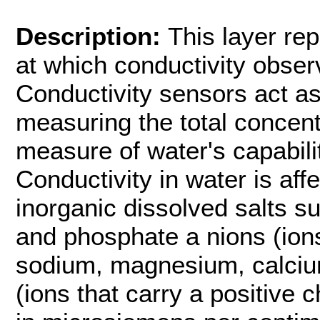
Description:
This layer re
at which conductivity obser
Conductivity sensors act as 
measuring the total concentra
measure of water's capabilit
Conductivity in water is aff
inorganic dissolved salts suc
and phosphate a nions (ions
sodium, magnesium, calciu
(ions that carry a positive