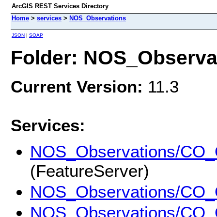
ArcGIS REST Services Directory
Home
>
services
>
NOS_Observations
JSON
|
SOAP
Folder: NOS_Observa
Current Version:
11.3
Services:
NOS_Observations/CO
(FeatureServer)
NOS_Observations/CO
NOS_Observations/CO_