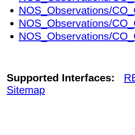
NOS_Observations/CO_
NOS_Observations/CO_
NOS_Observations/CO_
Supported Interfaces:
R
Sitemap