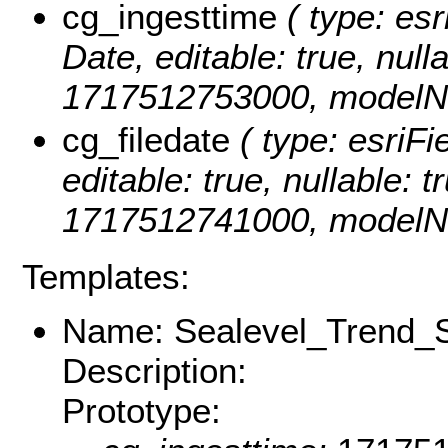
cg_ingesttime
( type: esr
Date, editable: true, null
1717512753000, modelNa
cg_filedate
( type: esriFi
editable: true, nullable: t
1717512741000, modelNa
Templates:
Name: Sealevel_Trend_S
Description:
Prototype: