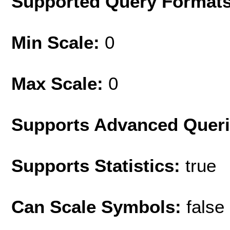
Supported Query Format
Min Scale:
0
Max Scale:
0
Supports Advanced Quer
Supports Statistics:
true
Can Scale Symbols:
false