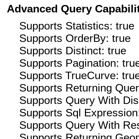
Advanced Query Capabilit
Supports Statistics: true
Supports OrderBy: true
Supports Distinct: true
Supports Pagination: tru
Supports TrueCurve: tru
Supports Returning Query
Supports Query With Dis
Supports Sql Expression:
Supports Query With Res
Supports Returning Geom