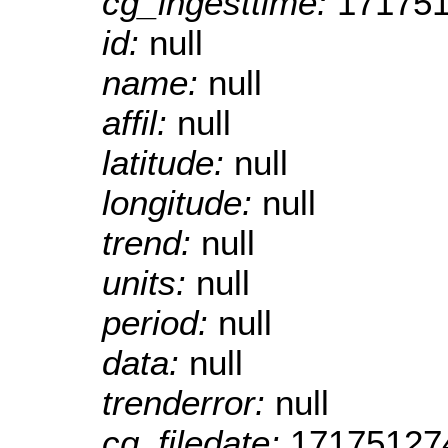
cg_ingesttime:
17175
id:
null
name:
null
affil:
null
latitude:
null
longitude:
null
trend:
null
units:
null
period:
null
data:
null
trenderror:
null
cg_filedate:
17175127