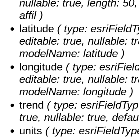
nullable: true, length: 5
affil )
latitude
( type: esriFieldT
editable: true, nullable: t
modelName: latitude )
longitude
( type: esriFiel
editable: true, nullable: t
modelName: longitude )
trend
( type: esriFieldTyp
true, nullable: true, def
units
( type: esriFieldType