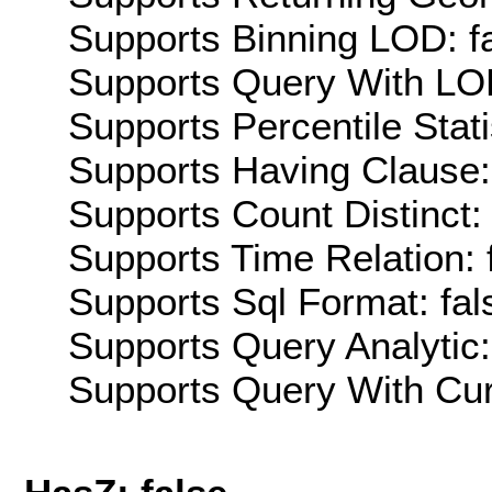
Supports Binning LOD: f
Supports Query With LOD
Supports Percentile Stati
Supports Having Clause:
Supports Count Distinct: 
Supports Time Relation: 
Supports Sql Format: fal
Supports Query Analytic:
Supports Query With Cur