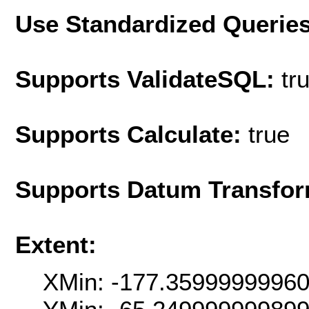
Use Standardized Querie
Supports ValidateSQL:
tr
Supports Calculate:
true
Supports Datum Transfor
Extent:
XMin: -177.3599999996