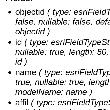
objectid
( type: esriField
false, nullable: false, d
objectid )
id
( type: esriFieldTypeStri
nullable: true, length: 5
id )
name
( type: esriFieldTyp
true, nullable: true, lengt
modelName: name )
affil
( type: esriFieldTypeSt