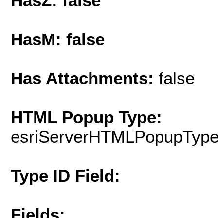
HasZ: false
HasM: false
Has Attachments:
false
HTML Popup Type:
esriServerHTMLPopupTyp
Type ID Field:
Fields: