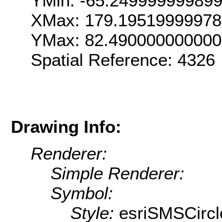
YMin: -65.24999999989
XMax: 179.1951999997
YMax: 82.49000000000
Spatial Reference: 4326
Drawing Info:
Renderer:
Simple Renderer:
Symbol:
Style:
esriSMSCircl