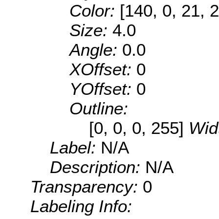
Color:
[140, 0, 21, 
Size:
4.0
Angle:
0.0
XOffset:
0
YOffset:
0
Outline:
[0, 0, 0, 255]
Wid
Label:
N/A
Description:
N/A
Transparency:
0
Labeling Info: