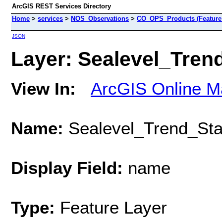
ArcGIS REST Services Directory
Home
>
services
>
NOS_Observations
>
CO_OPS_Products (Feature
JSON
Layer: Sealevel_Trend
View In:
ArcGIS Online M
Name:
Sealevel_Trend_Sta
Display Field:
name
Type:
Feature Layer