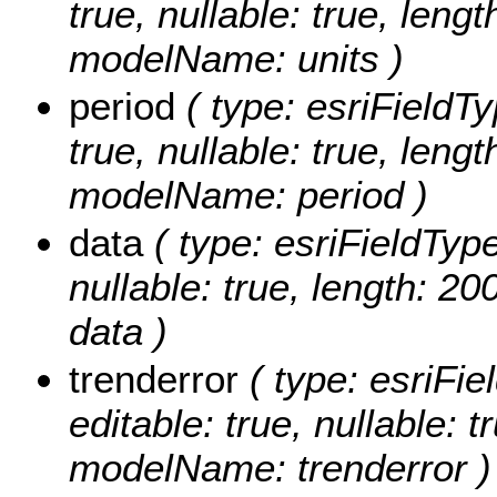
true, nullable: true, lengt
modelName: units )
period
( type: esriFieldTy
true, nullable: true, lengt
modelName: period )
data
( type: esriFieldTypeS
nullable: true, length: 2
data )
trenderror
( type: esriFie
editable: true, nullable: t
modelName: trenderror )