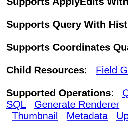
Supports ApplyEdits With
Supports Query With His
Supports Coordinates Qu
Child Resources
:
Field 
Supported Operations
:
Q
SQL
Generate Renderer
Thumbnail
Metadata
Up