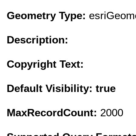
Geometry Type:
esriGeome
Description:
Copyright Text:
Default Visibility: true
MaxRecordCount:
2000