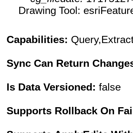
Drawing Tool: esriFeatur
Capabilities:
Query,Extrac
Sync Can Return Change
Is Data Versioned:
false
Supports Rollback On Fai