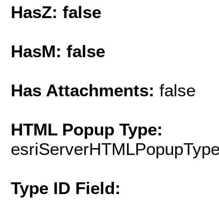
HasZ: false
HasM: false
Has Attachments:
false
HTML Popup Type:
esriServerHTMLPopupTyp
Type ID Field: