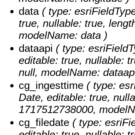
data
( type: esriFieldType
true, nullable: true, lengt
modelName: data )
dataapi
( type: esriFieldT
editable: true, nullable: 
null, modelName: dataapi
cg_ingesttime
( type: esr
Date, editable: true, null
1717512738000, modelNa
cg_filedate
( type: esriFi
editable: true, nullable: t