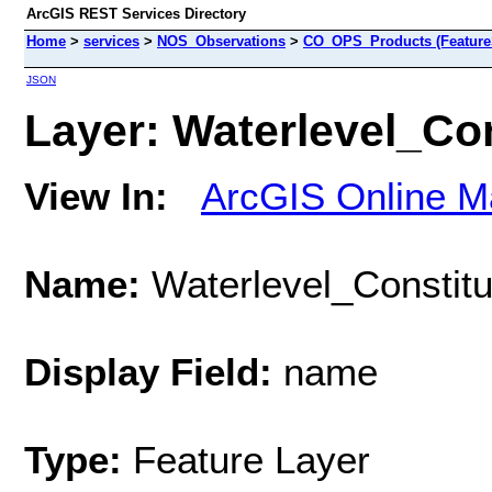
ArcGIS REST Services Directory
Home
>
services
>
NOS_Observations
>
CO_OPS_Products (Feature
JSON
Layer: Waterlevel_Con
View In:
ArcGIS Online M
Name:
Waterlevel_Constitu
Display Field:
name
Type:
Feature Layer