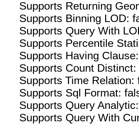
Supports Returning Geom
Supports Binning LOD: f
Supports Query With LOD
Supports Percentile Stati
Supports Having Clause:
Supports Count Distinct: 
Supports Time Relation: 
Supports Sql Format: fal
Supports Query Analytic:
Supports Query With Cur