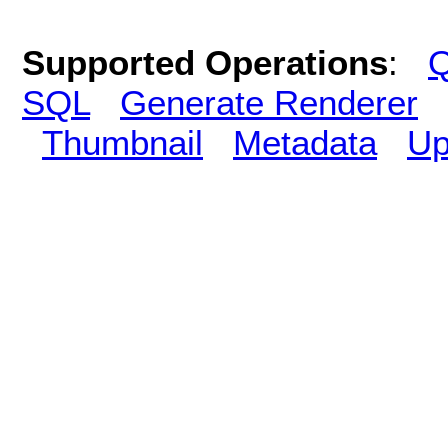
Supported Operations
:
Q
SQL
Generate Renderer
Thumbnail
Metadata
Up