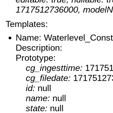
1717512736000, modelNa
Templates:
Name: Waterlevel_Consti
Description:
Prototype:
cg_ingesttime:
17175
cg_filedate:
17175127
id:
null
name:
null
state:
null