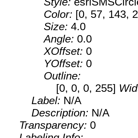
Style:
esriSMSCircl
Color:
[0, 57, 143, 
Size:
4.0
Angle:
0.0
XOffset:
0
YOffset:
0
Outline:
[0, 0, 0, 255]
Wid
Label:
N/A
Description:
N/A
Transparency:
0
Labeling Info: