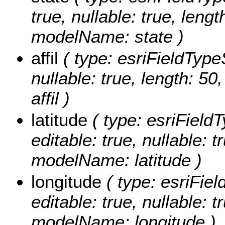
true, nullable: true, lengt
modelName: state )
affil
( type: esriFieldTypeSt
nullable: true, length: 5
affil )
latitude
( type: esriFieldT
editable: true, nullable: t
modelName: latitude )
longitude
( type: esriFiel
editable: true, nullable: t
modelName: longitude )