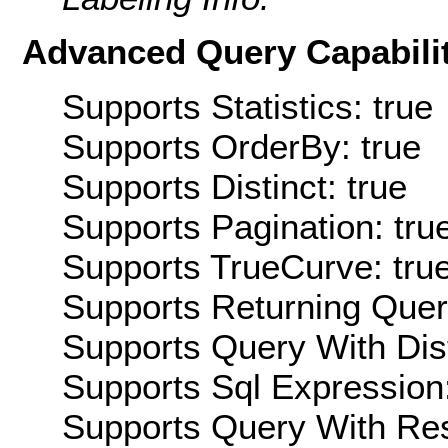
Advanced Query Capabilit
Supports Statistics: true
Supports OrderBy: true
Supports Distinct: true
Supports Pagination: tru
Supports TrueCurve: tru
Supports Returning Query
Supports Query With Dis
Supports Sql Expression:
Supports Query With Res