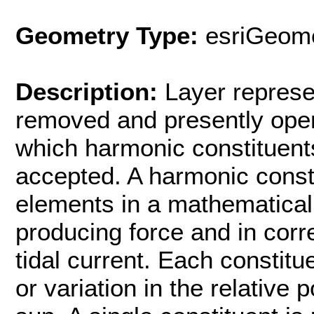
Geometry Type:
esriGeome
Description:
Layer represe
removed and presently opera
which harmonic constituen
accepted. A harmonic consti
elements in a mathematical 
producing force and in corr
tidal current. Each constit
or variation in the relative 