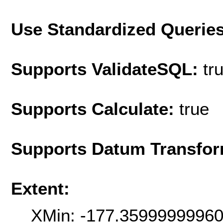
Use Standardized Querie
Supports ValidateSQL:
tr
Supports Calculate:
true
Supports Datum Transfor
Extent:
XMin: -177.3599999996