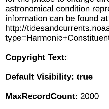
astronomical condition repr
information can be found at
http://tidesandcurrents.noa
type=Harmonic+Constituen
Copyright Text:
Default Visibility: true
MaxRecordCount:
2000