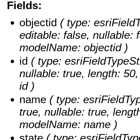
Fields:
objectid
( type: esriFiel
editable: false, nullable: 
modelName: objectid )
id
( type: esriFieldTypeStri
nullable: true, length: 5
id )
name
( type: esriFieldTy
true, nullable: true, lengt
modelName: name )
state
( type: esriFieldType