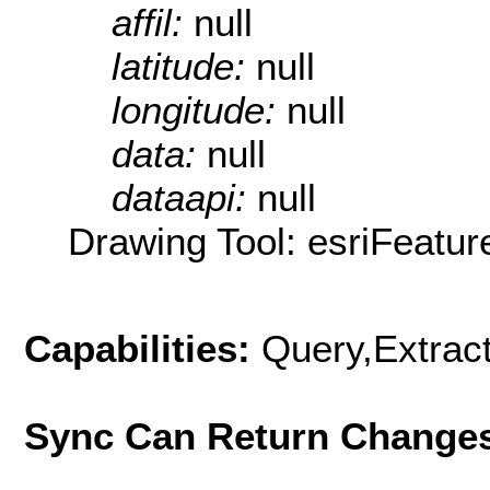
affil:
null
latitude:
null
longitude:
null
data:
null
dataapi:
null
Drawing Tool: esriFeatur
Capabilities:
Query,Extrac
Sync Can Return Change