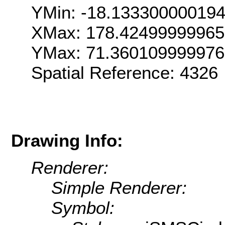
YMin: -18.13330000019
XMax: 178.4249999996
YMax: 71.36010999997
Spatial Reference: 4326
Drawing Info:
Renderer:
Simple Renderer:
Symbol: