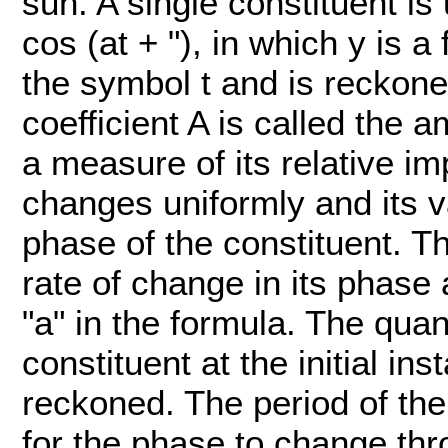
sun. A single constituent is 
cos (at + "), in which y is 
the symbol t and is reckone
coefficient A is called the a
a measure of its relative im
changes uniformly and its va
phase of the constituent. Th
rate of change in its phase
"a" in the formula. The quan
constituent at the initial in
reckoned. The period of the 
for the phase to change thr