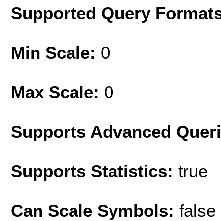
Supported Query Format
Min Scale:
0
Max Scale:
0
Supports Advanced Quer
Supports Statistics:
true
Can Scale Symbols:
false