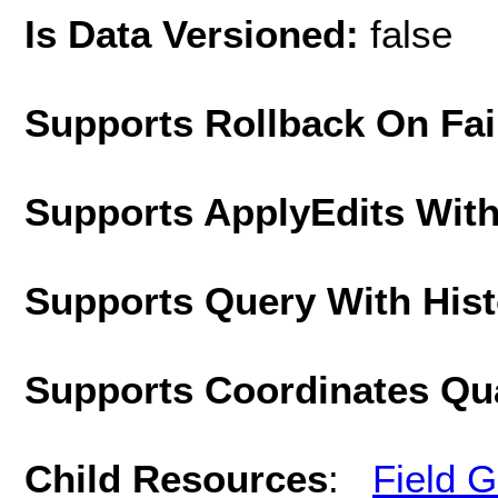
Is Data Versioned:
false
Supports Rollback On Fai
Supports ApplyEdits With
Supports Query With His
Supports Coordinates Qu
Child Resources
:
Field 