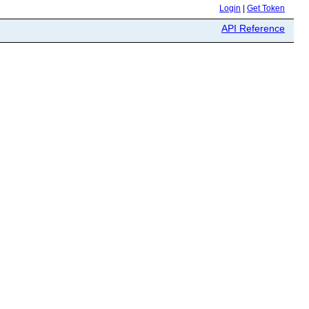
Login
|
Get Token
API Reference