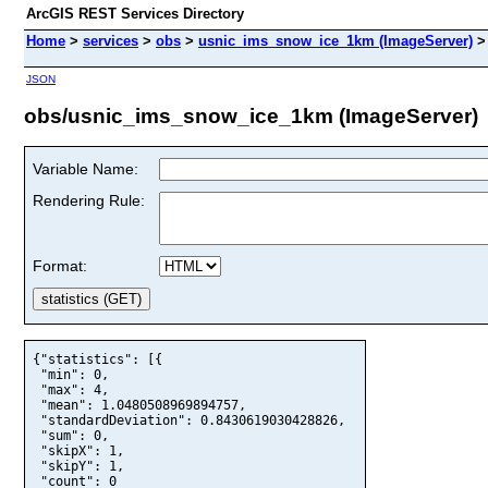
ArcGIS REST Services Directory
Home
>
services
>
obs
>
usnic_ims_snow_ice_1km (ImageServer)
JSON
obs/usnic_ims_snow_ice_1km (ImageServer)
Variable Name:
Rendering Rule:
Format:
{"statistics": [{

 "min": 0,

 "max": 4,

 "mean": 1.0480508969894757,

 "standardDeviation": 0.8430619030428826,

 "sum": 0,

 "skipX": 1,

 "skipY": 1,

 "count": 0
