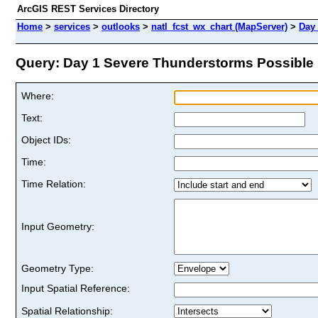
ArcGIS REST Services Directory
Home
>
services
>
outlooks
>
natl_fcst_wx_chart (MapServer)
>
Day
Query: Day 1 Severe Thunderstorms Possible (
Where:
Text:
Object IDs:
Time:
Time Relation:
Input Geometry:
Geometry Type:
Input Spatial Reference:
Spatial Relationship: