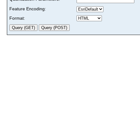
Feature Encoding:
Format: