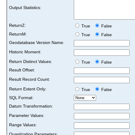
Output Statistics:
ReturnZ:
True
False
ReturnM:
True
False
Geodatabase Version Name:
Historic Moment:
Return Distinct Values:
True
False
Result Offset:
Result Record Count:
Return Extent Only:
True
False
SQL Format:
Datum Transformation:
Parameter Values:
Range Values:
Quantization Parameters: