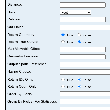
Distance:
Units:
Relation:
Out Fields:
Return Geometry:
True
False
Return True Curves:
True
False
Max Allowable Offset:
Geometry Precision:
Output Spatial Reference:
Having Clause:
Return IDs Only:
True
False
Return Count Only:
True
False
Order By Fields:
Group By Fields (For Statistics):