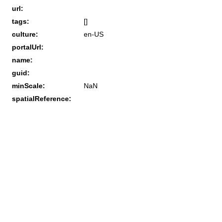
url:
tags:
[]
culture:
en-US
portalUrl:
name:
guid:
minScale:
NaN
spatialReference: