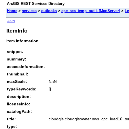
ArcGIS REST Services Directory
Home
>
services
>
outlooks
>
cpc_sea_temp_outlk (MapServer)
>
Le
JSON
ItemInfo
Item Information
snippet:
summary:
accessInformation:
thumbnail:
maxScale:
NaN
typeKeywords:
[]
description:
licenseInfo:
catalogPath:
title:
cloudgis.cloudgisowner.nws_cpc_lead10_t
type: