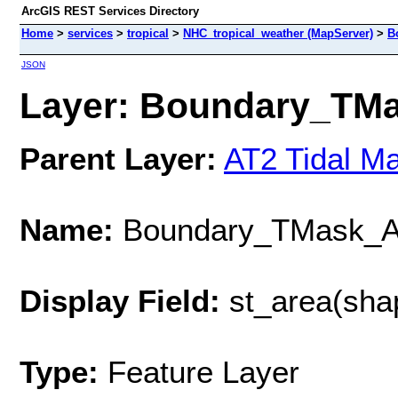
ArcGIS REST Services Directory
Home
>
services
>
tropical
>
NHC_tropical_weather (MapServer)
>
B
JSON
Layer: Boundary_TMa
Parent Layer:
AT2 Tidal M
Name:
Boundary_TMask_
Display Field:
st_area(sha
Type:
Feature Layer