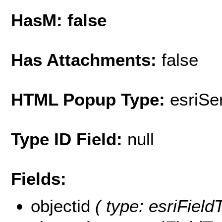
HasM: false
Has Attachments:
false
HTML Popup Type:
esriS
Type ID Field:
null
Fields:
objectid
( type: esriField