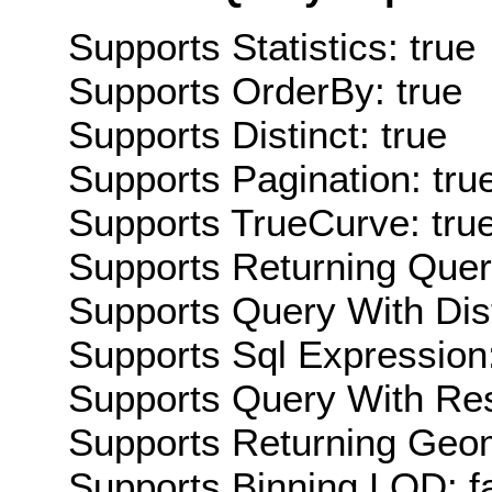
Supports Statistics: true
Supports OrderBy: true
Supports Distinct: true
Supports Pagination: tru
Supports TrueCurve: tru
Supports Returning Query
Supports Query With Dis
Supports Sql Expression:
Supports Query With Res
Supports Returning Geom
Supports Binning LOD: f