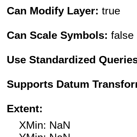
Can Modify Layer:
true
Can Scale Symbols:
false
Use Standardized Querie
Supports Datum Transfor
Extent:
XMin: NaN