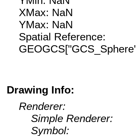
YMin: NaN
XMax: NaN
YMax: NaN
Spatial Reference:
GEOGCS["GCS_Sphere",D
Drawing Info:
Renderer:
Simple Renderer:
Symbol: