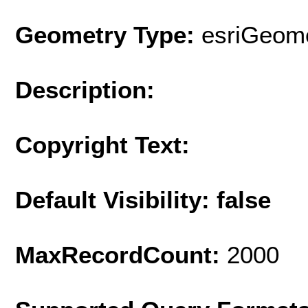
Geometry Type:
esriGeome
Description:
Copyright Text:
Default Visibility: false
MaxRecordCount:
2000