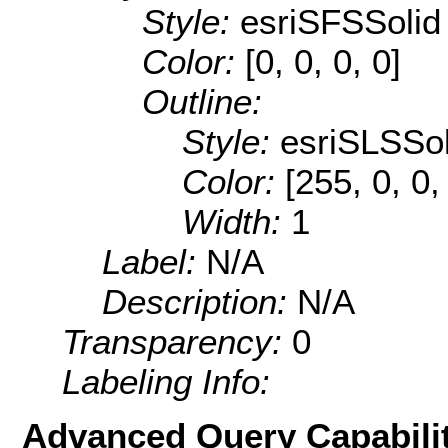
Style:
esriSFSSolid
Color:
[0, 0, 0, 0]
Outline:
Style:
esriSLSSol
Color:
[255, 0, 0,
Width:
1
Label:
N/A
Description:
N/A
Transparency:
0
Labeling Info:
Advanced Query Capabilit