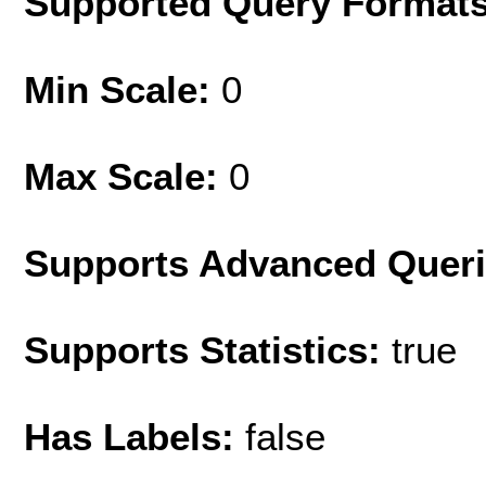
Supported Query Format
Min Scale:
0
Max Scale:
0
Supports Advanced Quer
Supports Statistics:
true
Has Labels:
false