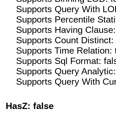
Supports Query With LOD
Supports Percentile Stati
Supports Having Clause:
Supports Count Distinct: 
Supports Time Relation: 
Supports Sql Format: fal
Supports Query Analytic:
Supports Query With Cur
HasZ: false