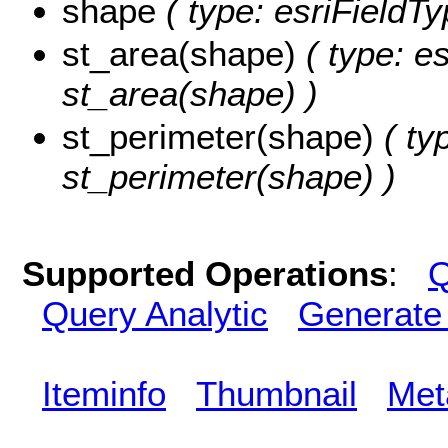
shape
( type: esriFieldT
st_area(shape)
( type: e
st_area(shape) )
st_perimeter(shape)
( ty
st_perimeter(shape) )
Supported Operations
:
Q
Query Analytic
Generate
Iteminfo
Thumbnail
Met