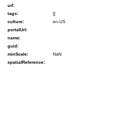
url:
tags:
[]
culture:
en-US
portalUrl:
name:
guid:
minScale:
NaN
spatialReference: