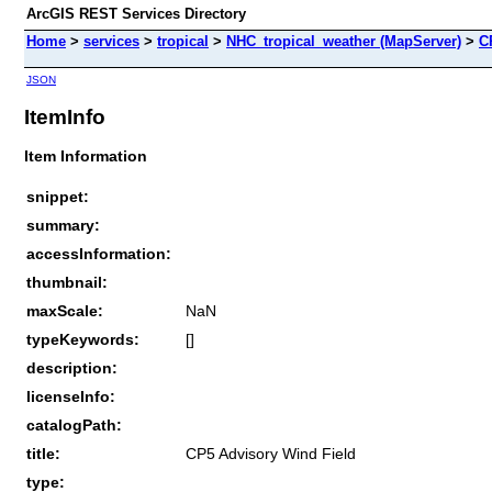
ArcGIS REST Services Directory
Home
>
services
>
tropical
>
NHC_tropical_weather (MapServer)
>
C
JSON
ItemInfo
Item Information
snippet:
summary:
accessInformation:
thumbnail:
maxScale:
NaN
typeKeywords:
[]
description:
licenseInfo:
catalogPath:
title:
CP5 Advisory Wind Field
type: