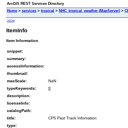
ArcGIS REST Services Directory
Home
>
services
>
tropical
>
NHC_tropical_weather (MapServer)
>
C
JSON
ItemInfo
Item Information
snippet:
summary:
accessInformation:
thumbnail:
maxScale:
NaN
typeKeywords:
[]
description:
licenseInfo:
catalogPath:
title:
CP5 Past Track Infomation
type: