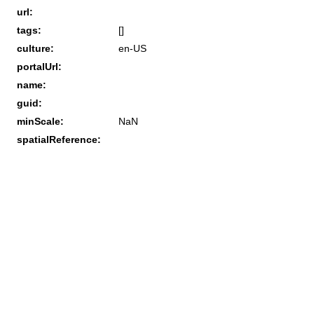
url:
tags:
[]
culture:
en-US
portalUrl:
name:
guid:
minScale:
NaN
spatialReference: