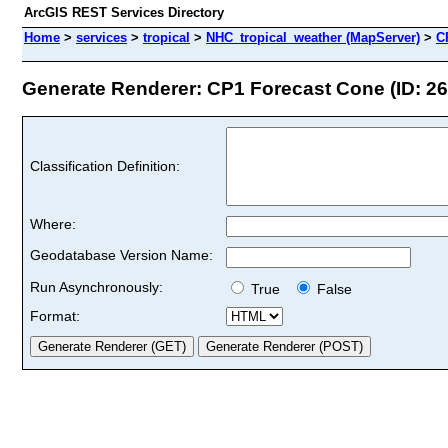
ArcGIS REST Services Directory
Home
>
services
>
tropical
>
NHC_tropical_weather (MapServer)
>
C
Generate Renderer: CP1 Forecast Cone (ID: 26
Classification Definition:
Where:
Geodatabase Version Name:
Run Asynchronously:
True
False
Format: