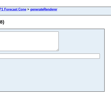
P1 Forecast Cone
>
generateRenderer
8)