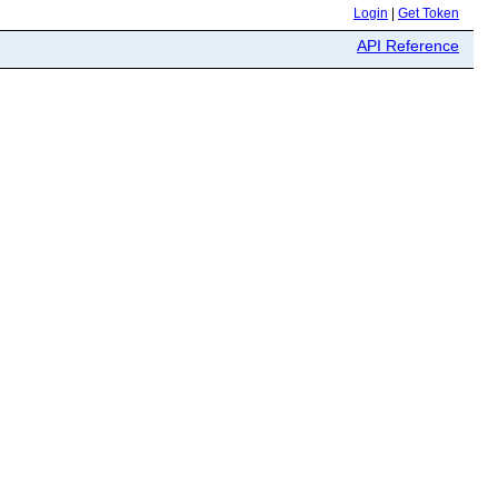
Login
|
Get Token
API Reference