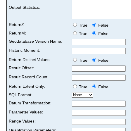
Output Statistics:
ReturnZ:
True
False
ReturnM:
True
False
Geodatabase Version Name:
Historic Moment:
Return Distinct Values:
True
False
Result Offset:
Result Record Count:
Return Extent Only:
True
False
SQL Format:
Datum Transformation:
Parameter Values:
Range Values:
Quantization Parameters: