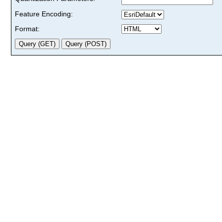
Feature Encoding:
Format: