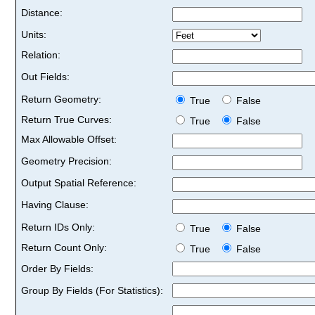
Distance:
Units:
Relation:
Out Fields:
Return Geometry:
True
False
Return True Curves:
True
False
Max Allowable Offset:
Geometry Precision:
Output Spatial Reference:
Having Clause:
Return IDs Only:
True
False
Return Count Only:
True
False
Order By Fields:
Group By Fields (For Statistics):