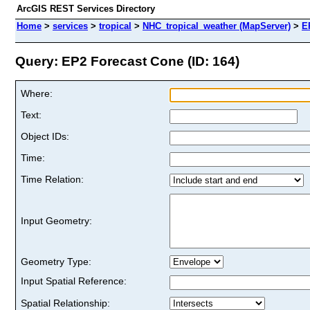
ArcGIS REST Services Directory
Home
>
services
>
tropical
>
NHC_tropical_weather (MapServer)
>
E
Query: EP2 Forecast Cone (ID: 164)
Where:
Text:
Object IDs:
Time:
Time Relation:
Input Geometry:
Geometry Type:
Input Spatial Reference:
Spatial Relationship: