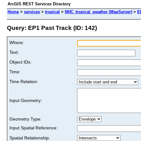
ArcGIS REST Services Directory
Home
>
services
>
tropical
>
NHC_tropical_weather (MapServer)
>
E
Query: EP1 Past Track (ID: 142)
Where:
Text:
Object IDs:
Time:
Time Relation:
Input Geometry:
Geometry Type:
Input Spatial Reference:
Spatial Relationship: