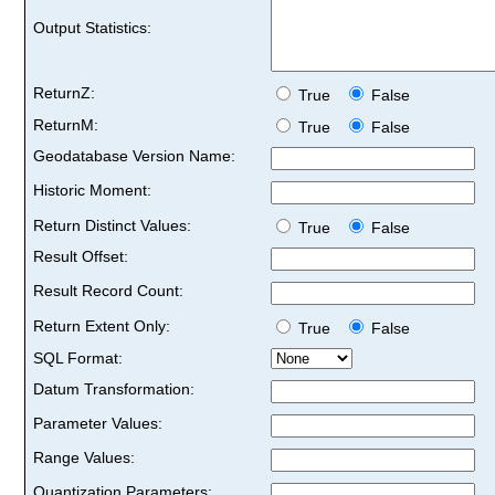
Output Statistics:
ReturnZ:
True
False
ReturnM:
True
False
Geodatabase Version Name:
Historic Moment:
Return Distinct Values:
True
False
Result Offset:
Result Record Count:
Return Extent Only:
True
False
SQL Format:
Datum Transformation:
Parameter Values:
Range Values:
Quantization Parameters: