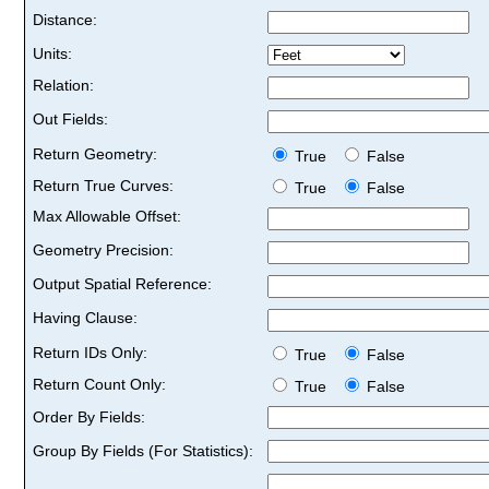
Distance:
Units:
Relation:
Out Fields:
Return Geometry:
True
False
Return True Curves:
True
False
Max Allowable Offset:
Geometry Precision:
Output Spatial Reference:
Having Clause:
Return IDs Only:
True
False
Return Count Only:
True
False
Order By Fields:
Group By Fields (For Statistics):