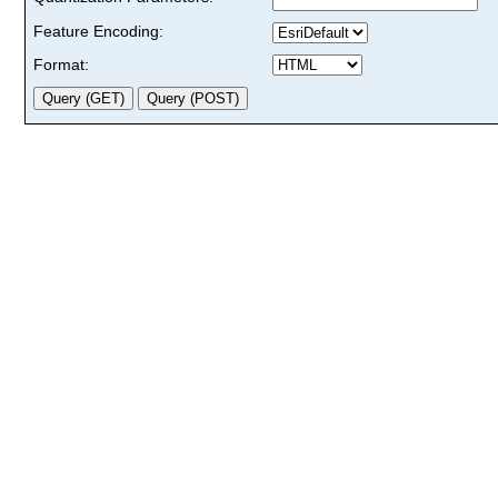
Feature Encoding:
Format: