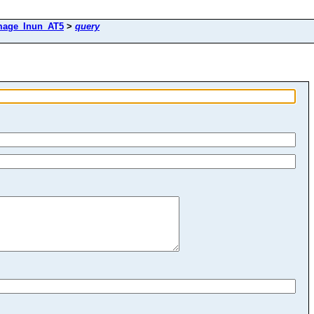
mage_Inun_AT5
>
query