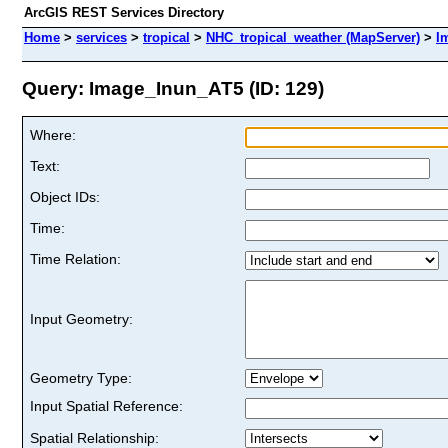
ArcGIS REST Services Directory
Home
>
services
>
tropical
>
NHC_tropical_weather (MapServer)
>
I
Query: Image_Inun_AT5 (ID: 129)
Where:
Text:
Object IDs:
Time:
Time Relation:
Input Geometry:
Geometry Type:
Input Spatial Reference:
Spatial Relationship: