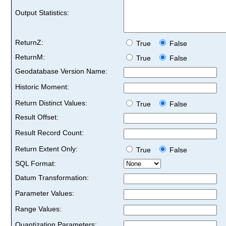
Output Statistics:
ReturnZ:
True
False
ReturnM:
True
False
Geodatabase Version Name:
Historic Moment:
Return Distinct Values:
True
False
Result Offset:
Result Record Count:
Return Extent Only:
True
False
SQL Format:
Datum Transformation:
Parameter Values:
Range Values:
Quantization Parameters: