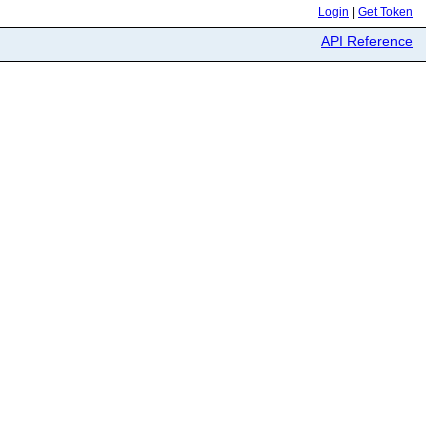
Login
|
Get Token
API Reference