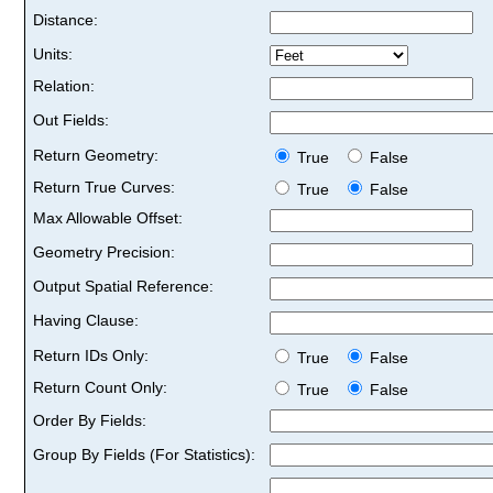
Distance:
Units:
Relation:
Out Fields:
Return Geometry:
True
False
Return True Curves:
True
False
Max Allowable Offset:
Geometry Precision:
Output Spatial Reference:
Having Clause:
Return IDs Only:
True
False
Return Count Only:
True
False
Order By Fields:
Group By Fields (For Statistics):