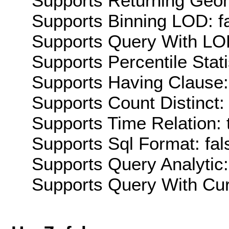
Supports Returning Geom
Supports Binning LOD: f
Supports Query With LOD
Supports Percentile Stati
Supports Having Clause:
Supports Count Distinct: 
Supports Time Relation: 
Supports Sql Format: fal
Supports Query Analytic:
Supports Query With Cur