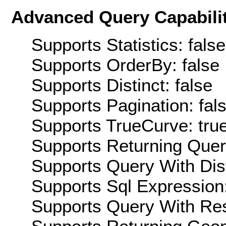
Advanced Query Capabilit
Supports Statistics: false
Supports OrderBy: false
Supports Distinct: false
Supports Pagination: fal
Supports TrueCurve: tru
Supports Returning Query
Supports Query With Dis
Supports Sql Expression:
Supports Query With Res