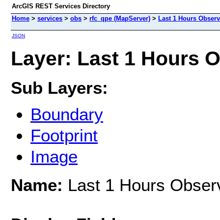
ArcGIS REST Services Directory
Home
>
services
>
obs
>
rfc_qpe (MapServer)
>
Last 1 Hours Observ
JSON
Layer: Last 1 Hours O
Sub Layers:
Boundary
Footprint
Image
Name:
Last 1 Hours Observ