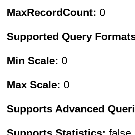
MaxRecordCount:
0
Supported Query Format
Min Scale:
0
Max Scale:
0
Supports Advanced Quer
Supports Statistics:
false