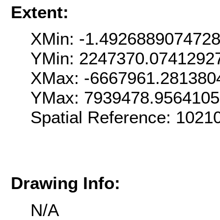
Extent:
XMin: -1.492688907472
YMin: 2247370.0741292
XMax: -6667961.281380
YMax: 7939478.9564105
Spatial Reference: 1021
Drawing Info:
N/A