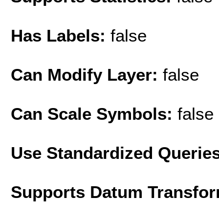
Has Labels:
false
Can Modify Layer:
false
Can Scale Symbols:
false
Use Standardized Querie
Supports Datum Transfor