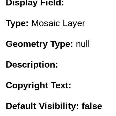
Display Field:
Type:
Mosaic Layer
Geometry Type:
null
Description:
Copyright Text:
Default Visibility: false