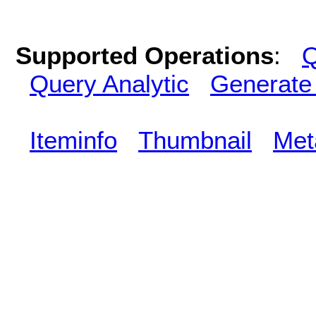
Supported Operations
:
Q
Query Analytic
Generate
Iteminfo
Thumbnail
Met