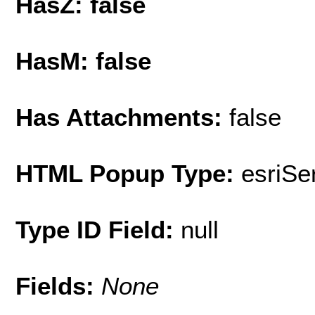
HasZ: false
HasM: false
Has Attachments:
false
HTML Popup Type:
esriS
Type ID Field:
null
Fields:
None