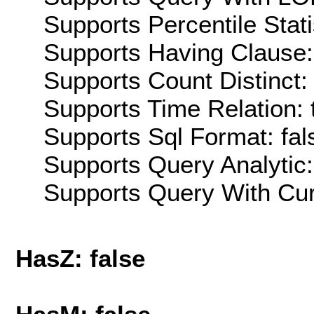
Supports Percentile Stati
Supports Having Clause:
Supports Count Distinct: 
Supports Time Relation: 
Supports Sql Format: fal
Supports Query Analytic:
Supports Query With Cur
HasZ: false