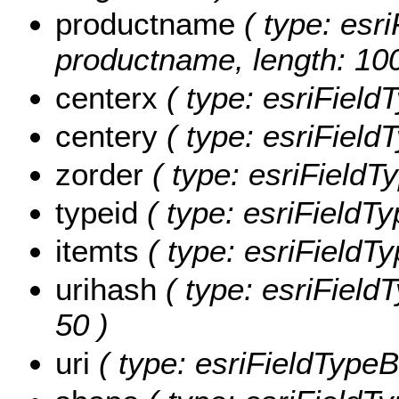
productname
( type: esri
productname, length: 100
centerx
( type: esriField
centery
( type: esriField
zorder
( type: esriFieldTy
typeid
( type: esriFieldTy
itemts
( type: esriFieldTy
urihash
( type: esriFieldT
50 )
uri
( type: esriFieldTypeBl