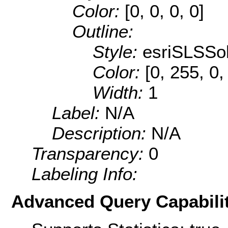
Color:
[0, 0, 0, 0]
Outline:
Style:
esriSLSSol
Color:
[0, 255, 0,
Width:
1
Label:
N/A
Description:
N/A
Transparency:
0
Labeling Info:
Advanced Query Capabilit