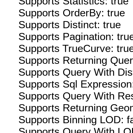
Supports Statistics: true
Supports OrderBy: true
Supports Distinct: true
Supports Pagination: tru
Supports TrueCurve: tru
Supports Returning Query
Supports Query With Dis
Supports Sql Expression:
Supports Query With Res
Supports Returning Geom
Supports Binning LOD: f
Supports Query With LOD