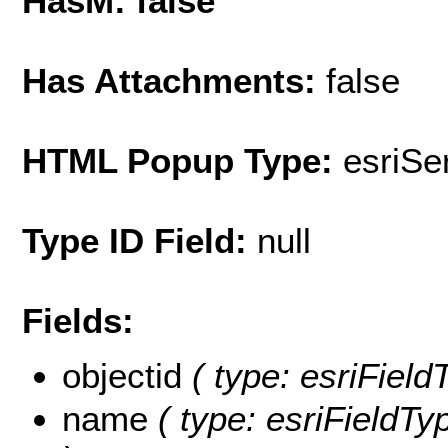
HasM: false
Has Attachments:
false
HTML Popup Type:
esriS
Type ID Field:
null
Fields:
objectid
( type: esriField
name
( type: esriFieldTy