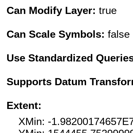
Can Modify Layer:
true
Can Scale Symbols:
false
Use Standardized Querie
Supports Datum Transfor
Extent:
XMin: -1.98200174657E