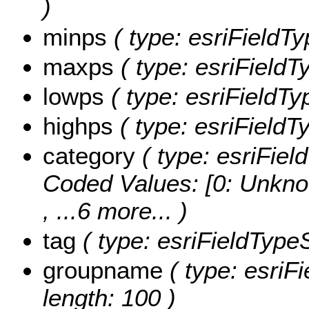
)
minps
( type: esriFieldTy
maxps
( type: esriFieldT
lowps
( type: esriFieldTy
highps
( type: esriFieldT
category
( type: esriField
Coded Values:
[0: Unkno
, ...6 more...
)
tag
( type: esriFieldTypeSt
groupname
( type: esriF
length: 100 )