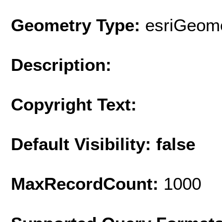
Geometry Type:
esriGeome
Description:
Copyright Text:
Default Visibility: false
MaxRecordCount:
1000