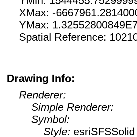
YMin: 1544455.7529999
XMax: -6667961.281400
YMax: 1.32552800849E
Spatial Reference: 1021
Drawing Info:
Renderer:
Simple Renderer:
Symbol:
Style:
esriSFSSolid