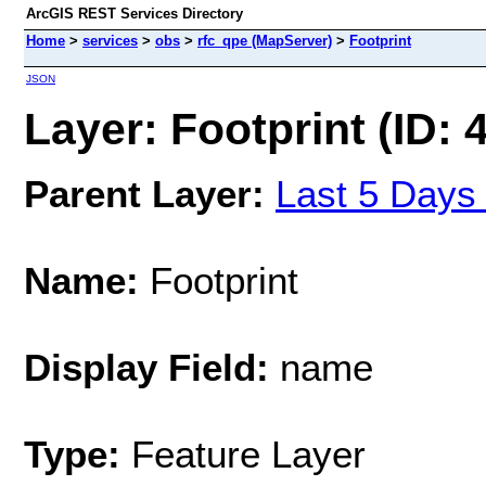
ArcGIS REST Services Directory
Home
>
services
>
obs
>
rfc_qpe (MapServer)
>
Footprint
JSON
Layer: Footprint (ID: 
Parent Layer:
Last 5 Days
Name:
Footprint
Display Field:
name
Type:
Feature Layer