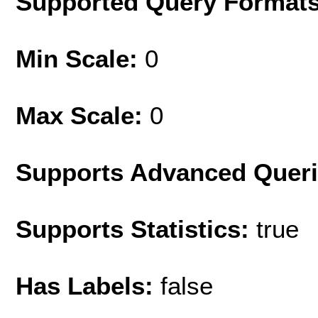
Supported Query Format
Min Scale:
0
Max Scale:
0
Supports Advanced Quer
Supports Statistics:
true
Has Labels:
false