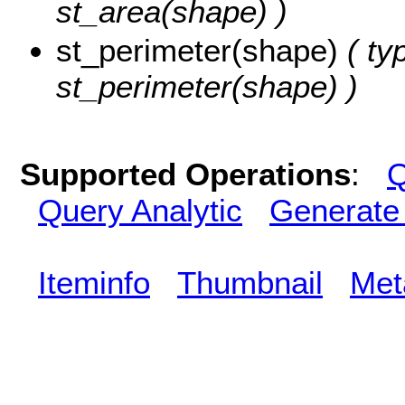
st_area(shape) )
st_perimeter(shape)
( ty
st_perimeter(shape) )
Supported Operations
:
Q
Query Analytic
Generate
Iteminfo
Thumbnail
Met