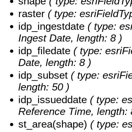
shape
( type: esriFieldT
raster
( type: esriFieldTyp
idp_ingestdate
( type: es
Ingest Date, length: 8 )
idp_filedate
( type: esriF
Date, length: 8 )
idp_subset
( type: esriFi
length: 50 )
idp_issueddate
( type: es
Reference Time, length: 
st_area(shape)
( type: e