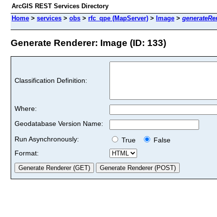
ArcGIS REST Services Directory
Home
>
services
>
obs
>
rfc_qpe (MapServer)
>
Image
>
generateRe
Generate Renderer: Image (ID: 133)
Classification Definition:
Where:
Geodatabase Version Name:
Run Asynchronously:
True
False
Format: