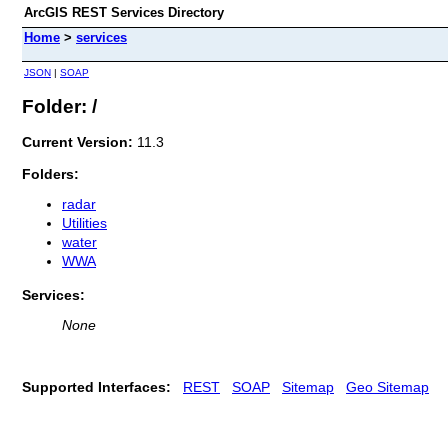
ArcGIS REST Services Directory
Home
>
services
JSON
|
SOAP
Folder: /
Current Version:
11.3
Folders:
radar
Utilities
water
WWA
Services:
None
Supported Interfaces:
REST
SOAP
Sitemap
Geo Sitemap