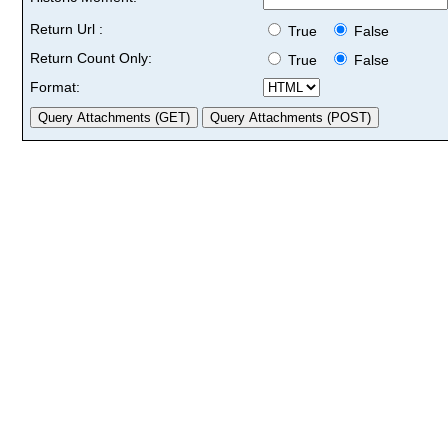
Return Url :
True
False
Return Count Only:
True
False
Format: