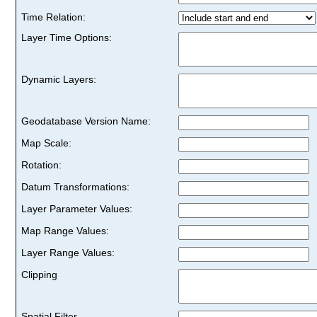
Time Relation:
Layer Time Options:
Dynamic Layers:
Geodatabase Version Name:
Map Scale:
Rotation:
Datum Transformations:
Layer Parameter Values:
Map Range Values:
Layer Range Values:
Clipping
Spatial Filter