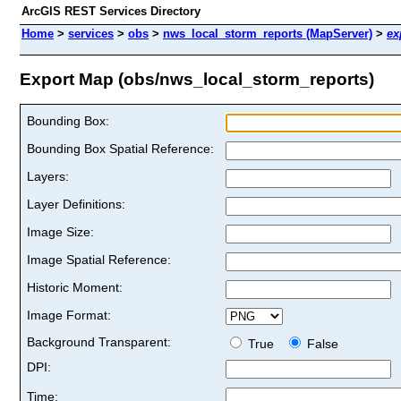
ArcGIS REST Services Directory
Home
>
services
>
obs
>
nws_local_storm_reports (MapServer)
>
ex
Export Map (obs/nws_local_storm_reports)
Bounding Box:
Bounding Box Spatial Reference:
Layers:
Layer Definitions:
Image Size:
Image Spatial Reference:
Historic Moment:
Image Format:
Background Transparent:
True
False
DPI:
Time: