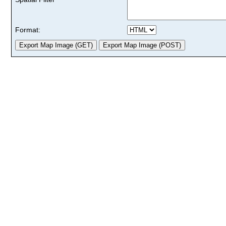
Format: