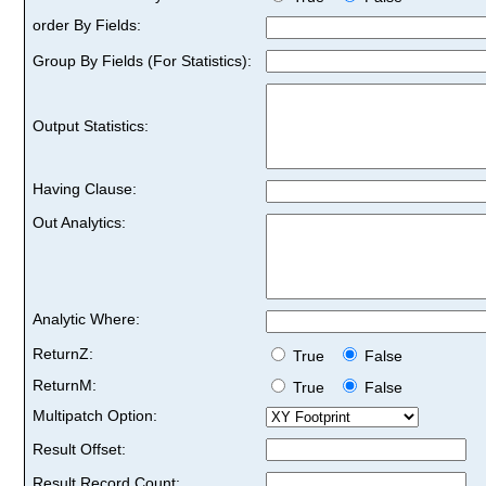
order By Fields:
Group By Fields (For Statistics):
Output Statistics:
Having Clause:
Out Analytics:
Analytic Where:
ReturnZ:
True
False
ReturnM:
True
False
Multipatch Option:
Result Offset:
Result Record Count: