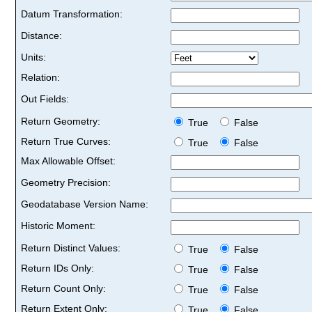
Datum Transformation:
Distance:
Units:
Relation:
Out Fields:
Return Geometry:
True
False
Return True Curves:
True
False
Max Allowable Offset:
Geometry Precision:
Geodatabase Version Name:
Historic Moment:
Return Distinct Values:
True
False
Return IDs Only:
True
False
Return Count Only:
True
False
Return Extent Only:
True
False