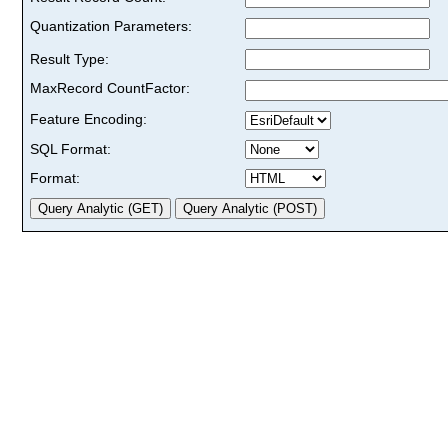
Quantization Parameters:
Result Type:
MaxRecord CountFactor:
Feature Encoding:
SQL Format:
Format: