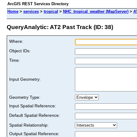
ArcGIS REST Services Directory
Home
>
services
>
tropical
>
NHC_tropical_weather (MapServer)
>
A
QueryAnalytic: AT2 Past Track (ID: 38)
Where:
Object IDs:
Time:
Input Geometry:
Geometry Type:
Input Spatial Reference:
Default Spatial Reference:
Spatial Relationship:
Output Spatial Reference: