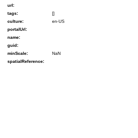
url:
tags:
[]
culture:
en-US
portalUrl:
name:
guid:
minScale:
NaN
spatialReference: