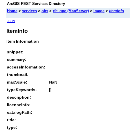
ArcGIS REST Services Directory
Home
>
services
>
obs
>
rfc_qpe (MapServer)
>
Image
>
iteminfo
JSON
ItemInfo
Item Information
snippet:
summary:
accessInformation:
thumbnail:
maxScale:
NaN
typeKeywords:
[]
description:
licenseInfo:
catalogPath:
title:
type: